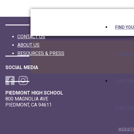
Skip
Skip
Skip
Skip
to
to
to
links
primary
content
footer
navigation
FIND YO
CONTACT US
ABOUT US
RESOURCES & PRESS
CONNEC
SOCIAL MEDIA
CONTRIB
PIEDMONT HIGH SCHOOL
800 MAGNOLIA AVE
PIEDMONT, CA 94611
OUR CO
WEBSIT