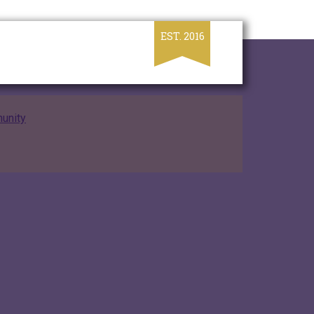
unity