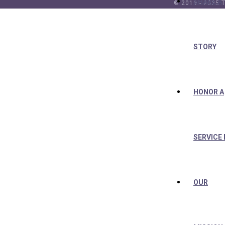
SHARE A
© 2019 - 2025 T
STORY
HONOR A
SERVICE
OUR