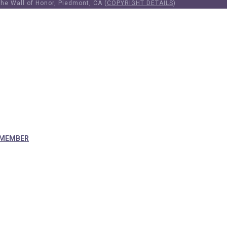
he Wall of Honor, Piedmont, CA (
COPYRIGHT DETAILS
)
 MEMBER