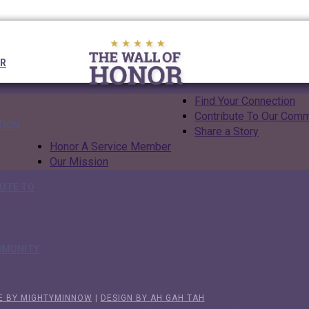
UR
Find Your Connection
Contribute To Our Comm
TION
Share a Story
Honor A Service Member
Our Mission
UTE TO
MMUNITY
E BY MIGHTYMINNOW
|
DESIGN BY AH GAH TAH