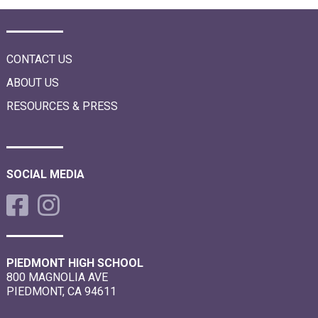
CONTACT US
ABOUT US
RESOURCES & PRESS
SOCIAL MEDIA
PIEDMONT HIGH SCHOOL
800 MAGNOLIA AVE
PIEDMONT, CA 94611