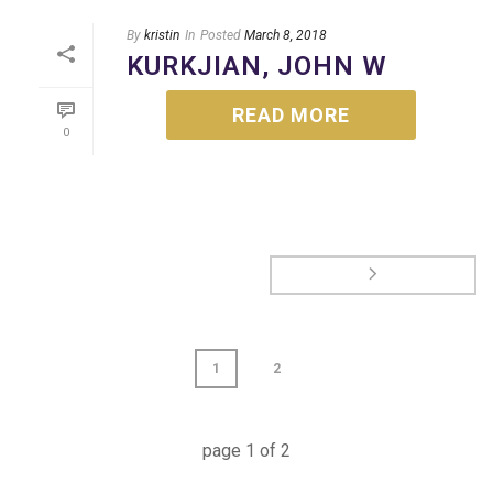
By
kristin
In
Posted
March 8, 2018
KURKJIAN, JOHN W
READ MORE
0
1
2
page
1
of
2