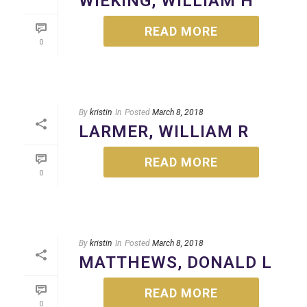
WIEKING, WILLIAM H
READ MORE
0
By
kristin
In
Posted
March 8, 2018
LARMER, WILLIAM R
READ MORE
0
By
kristin
In
Posted
March 8, 2018
MATTHEWS, DONALD L
READ MORE
0