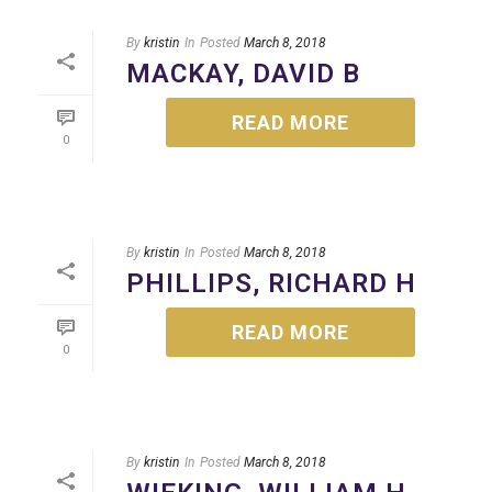
i
o
By
kristin
In
Posted
March 8, 2018
n
MACKAY, DAVID B
READ MORE
0
By
kristin
In
Posted
March 8, 2018
PHILLIPS, RICHARD H
READ MORE
0
By
kristin
In
Posted
March 8, 2018