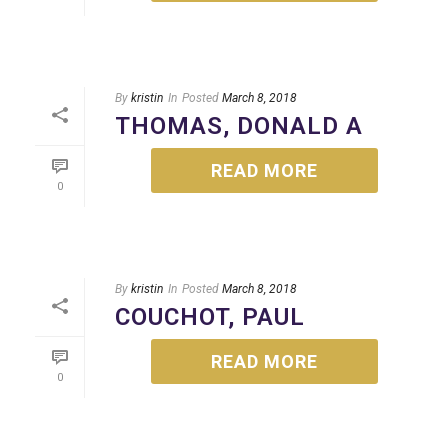
By
kristin
In
Posted
March 8, 2018
THOMAS, DONALD A
READ MORE
0
By
kristin
In
Posted
March 8, 2018
COUCHOT, PAUL
READ MORE
0