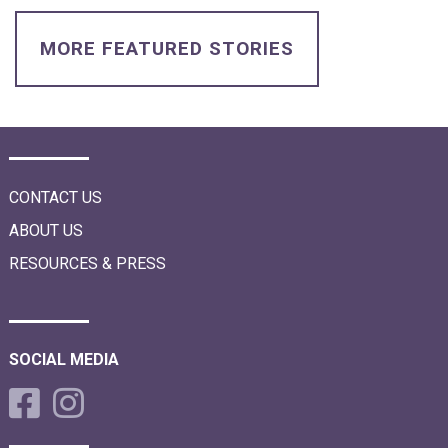
i
o
n
MORE FEATURED STORIES
CONTACT US
ABOUT US
RESOURCES & PRESS
SOCIAL MEDIA