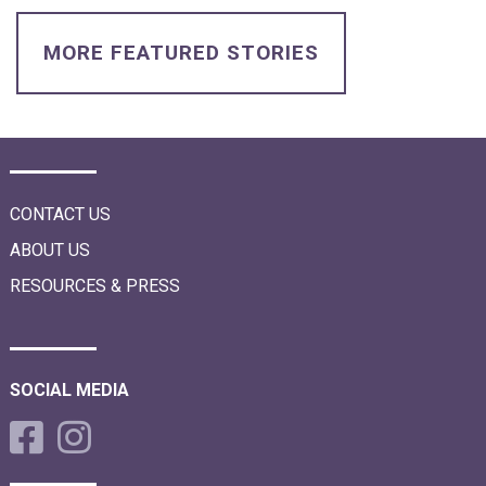
i
o
n
MORE FEATURED STORIES
CONTACT US
ABOUT US
RESOURCES & PRESS
SOCIAL MEDIA