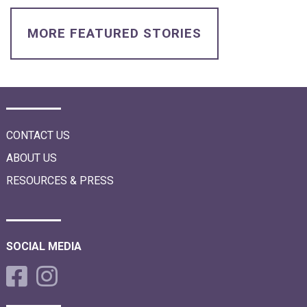
i
o
n
MORE FEATURED STORIES
CONTACT US
ABOUT US
RESOURCES & PRESS
SOCIAL MEDIA