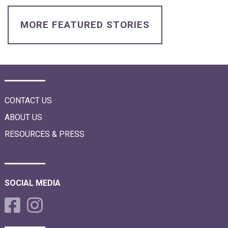
i
o
n
MORE FEATURED STORIES
CONTACT US
ABOUT US
RESOURCES & PRESS
SOCIAL MEDIA