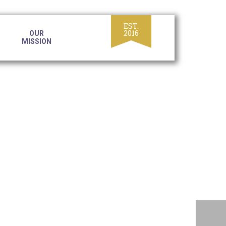
OUR
MISSION