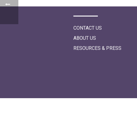
i
o
n
CONTACT US
ABOUT US
RESOURCES & PRESS