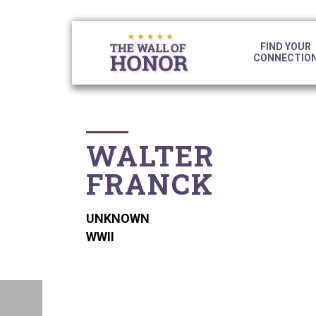
S
S
S
S
k
k
k
k
i
i
i
i
FIND YOUR
p
p
p
CONNECTIO
p
t
t
t
o
o
o
l
p
c
f
i
r
o
o
n
i
n
o
WALTER
m
t
t
k
a
e
e
FRANCK
s
r
n
r
y
t
n
UNKNOWN
a
WWII
v
i
g
a
t