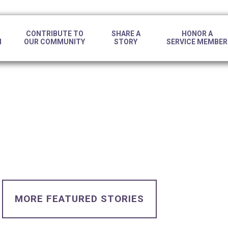
CONTRIBUTE TO
SHARE A
HONOR A
N
OUR COMMUNITY
STORY
SERVICE MEMBER
MORE FEATURED STORIES