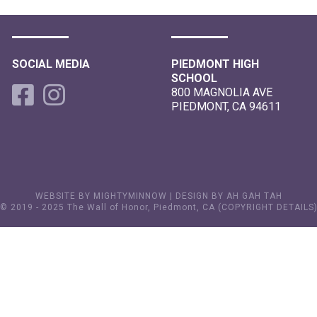
SOCIAL MEDIA
PIEDMONT HIGH
SCHOOL
800 MAGNOLIA AVE
PIEDMONT, CA 94611
WEBSITE BY MIGHTYMINNOW
|
DESIGN BY AH GAH TAH
© 2019 - 2025 The Wall of Honor, Piedmont, CA (
COPYRIGHT DETAILS