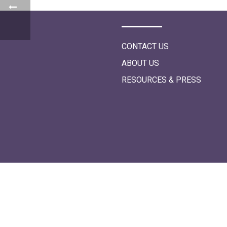
i
o
n
CONTACT US
ABOUT US
RESOURCES & PRESS