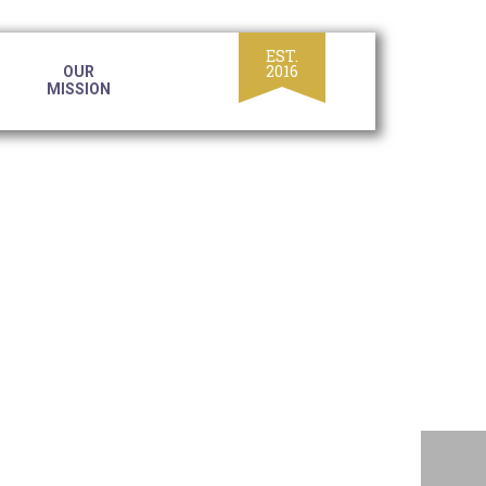
OUR
MISSION