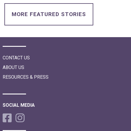
i
o
n
MORE FEATURED STORIES
CONTACT US
ABOUT US
RESOURCES & PRESS
SOCIAL MEDIA