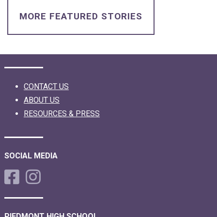
MORE FEATURED STORIES
CONTACT US
ABOUT US
RESOURCES & PRESS
SOCIAL MEDIA
PIEDMONT HIGH SCHOOL