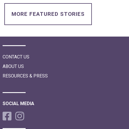
i
o
n
MORE FEATURED STORIES
CONTACT US
ABOUT US
RESOURCES & PRESS
SOCIAL MEDIA