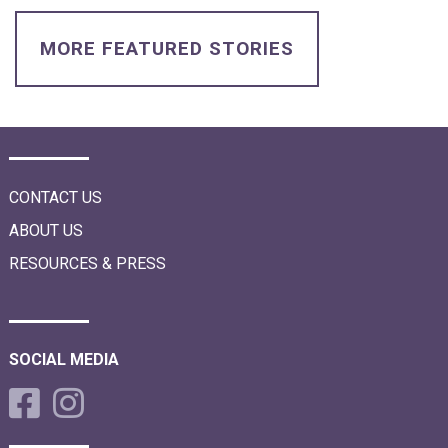
i
o
n
MORE FEATURED STORIES
CONTACT US
ABOUT US
RESOURCES & PRESS
SOCIAL MEDIA