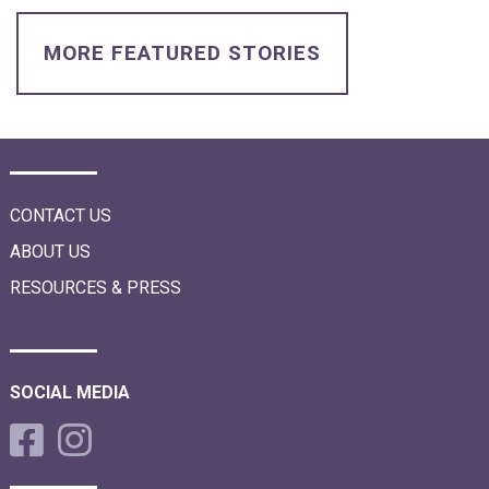
i
o
n
MORE FEATURED STORIES
CONTACT US
ABOUT US
RESOURCES & PRESS
SOCIAL MEDIA