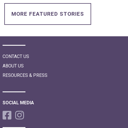
i
o
n
MORE FEATURED STORIES
CONTACT US
ABOUT US
RESOURCES & PRESS
SOCIAL MEDIA