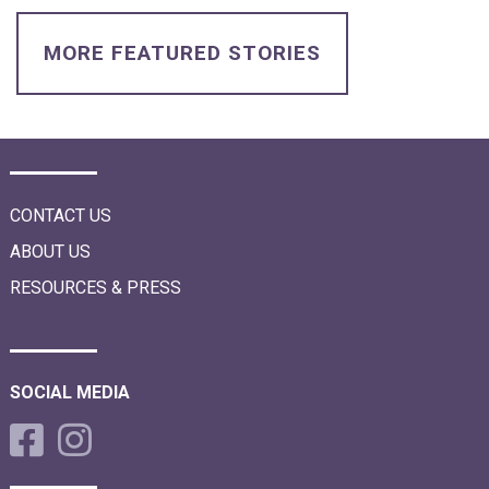
i
o
n
MORE FEATURED STORIES
CONTACT US
ABOUT US
RESOURCES & PRESS
SOCIAL MEDIA