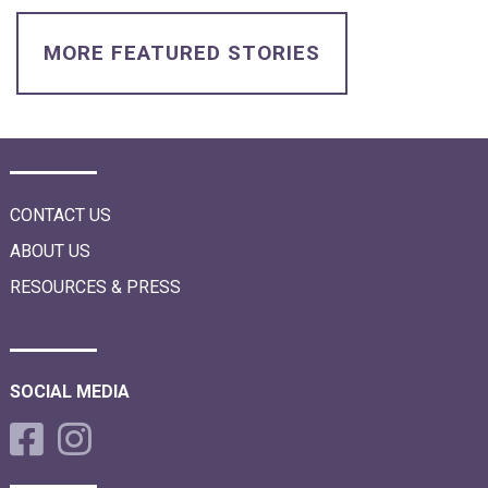
i
o
n
MORE FEATURED STORIES
CONTACT US
ABOUT US
RESOURCES & PRESS
SOCIAL MEDIA