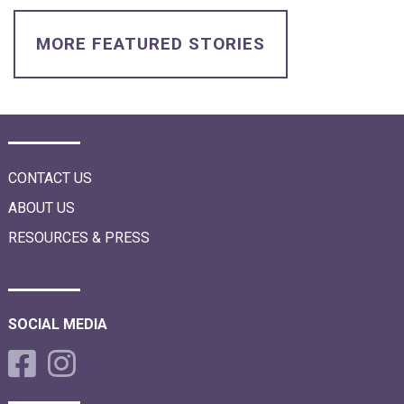
i
o
n
MORE FEATURED STORIES
CONTACT US
ABOUT US
RESOURCES & PRESS
SOCIAL MEDIA