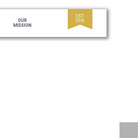
OUR
MISSION