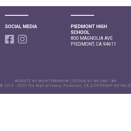
SOCIAL MEDIA
PIEDMONT HIGH
SCHOOL
800 MAGNOLIA AVE
PIEDMONT, CA 94611
WEBSITE BY MIGHTYMINNOW
|
DESIGN BY AH GAH TAH
© 2019 - 2025 The Wall of Honor, Piedmont, CA (
COPYRIGHT DETAILS