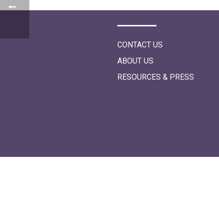
i
o
n
CONTACT US
ABOUT US
RESOURCES & PRESS