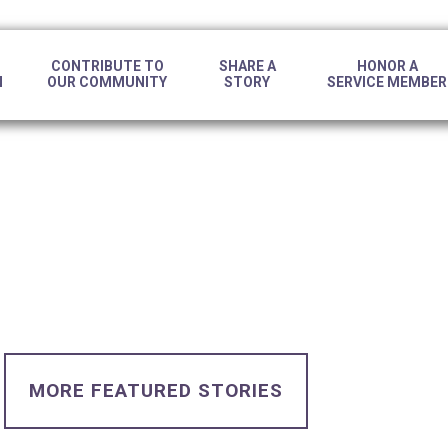
CONTRIBUTE TO
SHARE A
HONOR A
N
OUR COMMUNITY
STORY
SERVICE MEMBER
MORE FEATURED STORIES