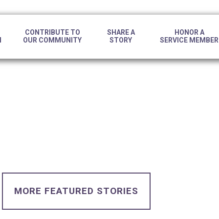
CONTRIBUTE TO
SHARE A
HONOR A
N
OUR COMMUNITY
STORY
SERVICE MEMBER
MORE FEATURED STORIES