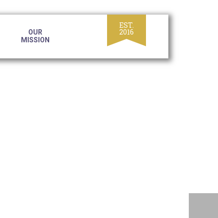
OUR
MISSION