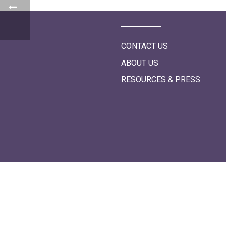
i
o
n
CONTACT US
ABOUT US
RESOURCES & PRESS