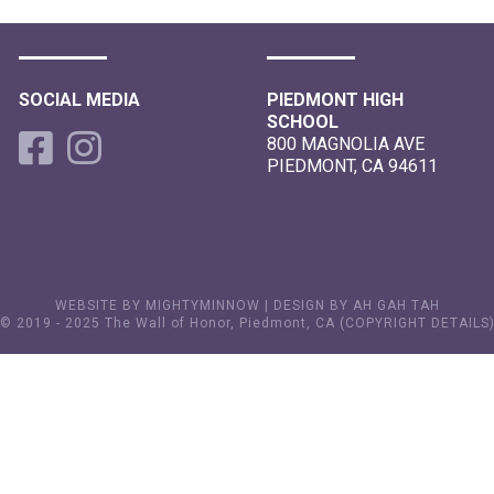
SOCIAL MEDIA
PIEDMONT HIGH
SCHOOL
800 MAGNOLIA AVE
PIEDMONT, CA 94611
WEBSITE BY MIGHTYMINNOW
|
DESIGN BY AH GAH TAH
© 2019 - 2025 The Wall of Honor, Piedmont, CA (
COPYRIGHT DETAILS