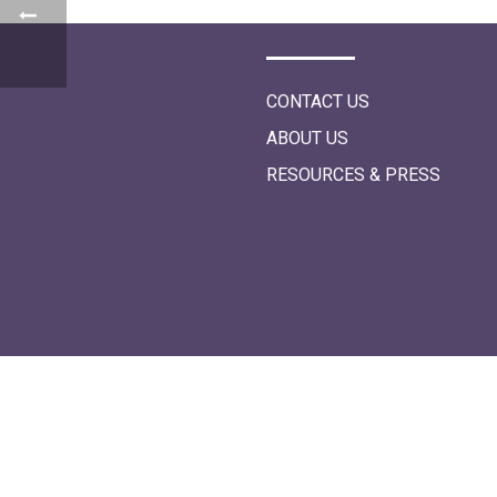
i
o
n
CONTACT US
ABOUT US
RESOURCES & PRESS