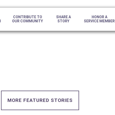
CONTRIBUTE TO
SHARE A
HONOR A
N
OUR COMMUNITY
STORY
SERVICE MEMBER
MORE FEATURED STORIES