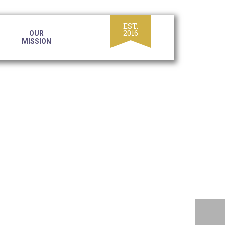
OUR
MISSION