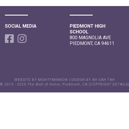
SOCIAL MEDIA
PIEDMONT HIGH
SCHOOL
800 MAGNOLIA AVE
PIEDMONT, CA 94611
WEBSITE BY MIGHTYMINNOW
|
DESIGN BY AH GAH TAH
© 2019 - 2025 The Wall of Honor, Piedmont, CA (
COPYRIGHT DETAILS