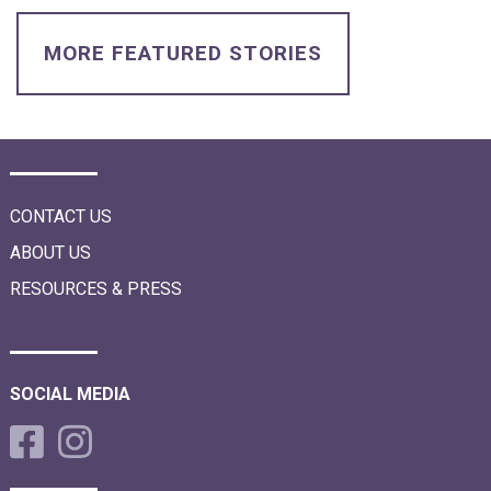
i
o
n
MORE FEATURED STORIES
CONTACT US
ABOUT US
RESOURCES & PRESS
SOCIAL MEDIA