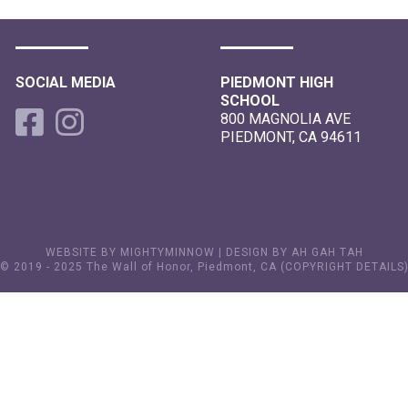
SOCIAL MEDIA
PIEDMONT HIGH
SCHOOL
800 MAGNOLIA AVE
PIEDMONT, CA 94611
WEBSITE BY MIGHTYMINNOW
|
DESIGN BY AH GAH TAH
© 2019 - 2025 The Wall of Honor, Piedmont, CA (
COPYRIGHT DETAILS