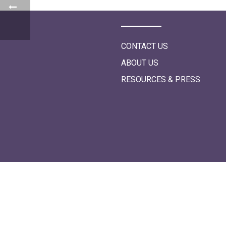
i
o
n
CONTACT US
ABOUT US
RESOURCES & PRESS