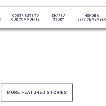
CONTRIBUTE TO
SHARE A
HONOR A
N
OUR COMMUNITY
STORY
SERVICE MEMBER
MORE FEATURED STORIES