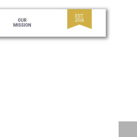
OUR
MISSION