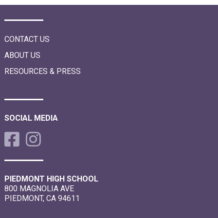
i
o
n
CONTACT US
ABOUT US
RESOURCES & PRESS
SOCIAL MEDIA
PIEDMONT HIGH SCHOOL
800 MAGNOLIA AVE
PIEDMONT, CA 94611